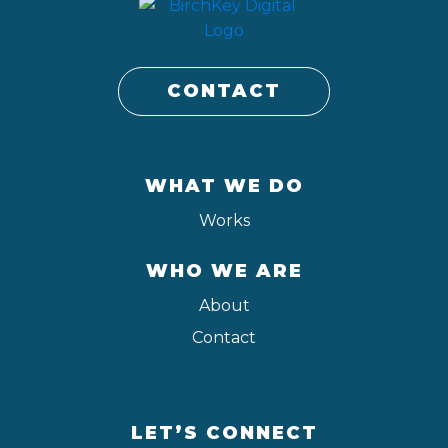
CONTACT
WHAT WE DO
Works
WHO WE ARE
About
Contact
LET’S CONNECT