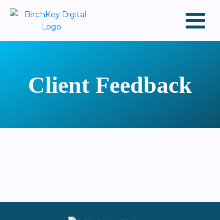
Client Feedback