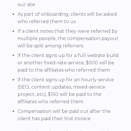
our site
As part of onboarding, clients will be asked
who referred them to us
If a client notes that they were referred by
multiple people, the compensation payout
will be split among referrers
If the client signs up for a full website build
or another fixed-rate service, $500 will be
paid to the affiliates who referred them
If the client signs up for an hourly service
(SEO, content updates, mixed-service
project, etc), $150 will be paid to the
affiliates who referred them
Compensation will be paid out after the
client has paid their first invoice