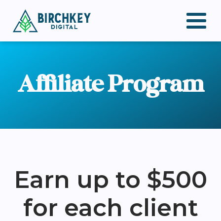
Affiliate Program
Earn up to $500
for each client