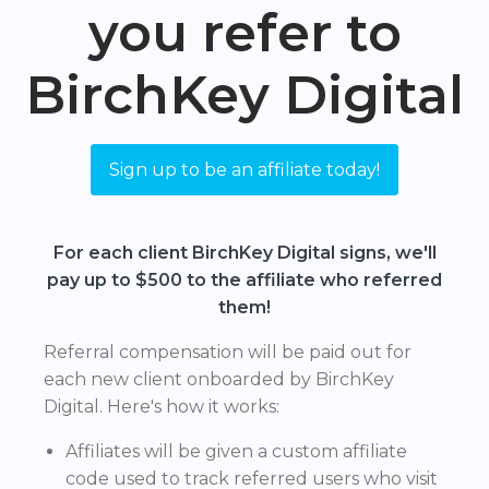
you refer to
BirchKey Digital
Sign up to be an affiliate today!
For each client BirchKey Digital signs, we'll
pay up to $500 to the affiliate who referred
them!
Referral compensation will be paid out for
each new client onboarded by BirchKey
Digital. Here's how it works:
Affiliates will be given a custom affiliate
code used to track referred users who visit