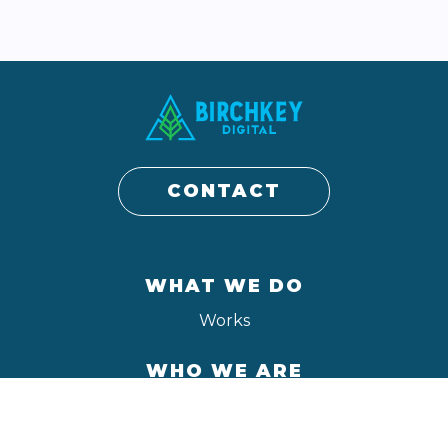
CONTACT
WHAT WE DO
Works
WHO WE ARE
About
Contact