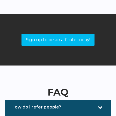
Sign up to be an affiliate today!
FAQ
How do I refer people?