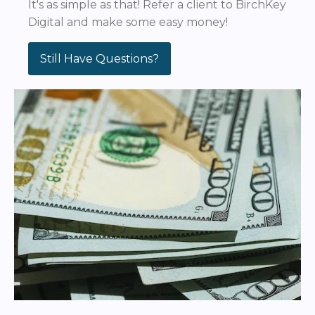
It's as simple as that! Refer a client to BirchKey
Digital and make some easy money!
Still Have Questions?