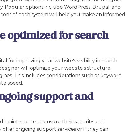
 Popular options include WordPress, Drupal, and
cons of each system will help you make an informed
be optimized for search
al for improving your website's visibility in search
esigner will optimize your website's structure,
ines. This includes considerations such as keyword
ite speed.
ngoing support and
d maintenance to ensure their security and
 offer ongoing support services or if they can