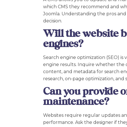
which CMS they recommend and why.
Joomla. Understanding the pros and 
decision.
Will the website 
engines?
Search engine optimization (SEO) is vit
engine results. Inquire whether the d
content, and metadata for search eng
research, on-page optimization, and s
Can you provide o
maintenance?
Websites require regular updates an
performance. Ask the designer if they