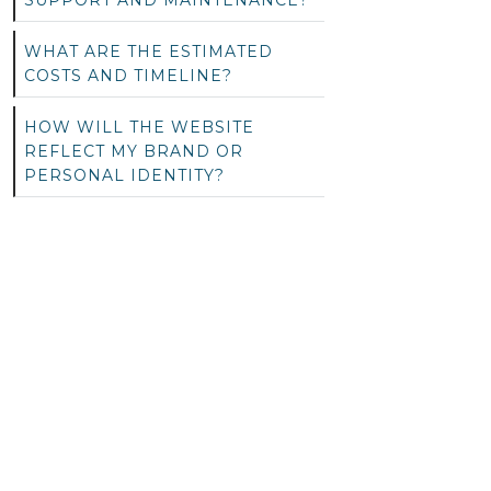
SUPPORT AND MAINTENANCE?
WHAT ARE THE ESTIMATED
COSTS AND TIMELINE?
HOW WILL THE WEBSITE
REFLECT MY BRAND OR
PERSONAL IDENTITY?