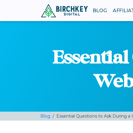
BLOG
AFFILI
Essential
Web 
Blog
/
Essential Questions to Ask During a