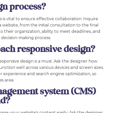
gn process?
s vital to ensure effective collaboration. Inquire
 website, from the initial consultation to the final
to their organization, ability to meet deadlines, and
e decision-making process.
ach responsive design?
esponsive design is a must. Ask the designer how
nction well across various devices and screen sizes.
ser experience and search engine optimization, so
is area.
nagement system (CMS)
nd?
ge your website's content easily. Ask the designer