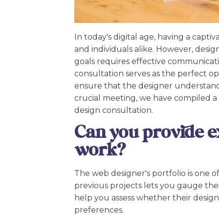
In today's digital age, having a capti
and individuals alike. However, desi
goals requires effective communicati
consultation serves as the perfect o
ensure that the designer understands
crucial meeting, we have compiled a l
design consultation.
Can you provide e
work?
The web designer's portfolio is one of
previous projects lets you gauge their 
help you assess whether their design
preferences.