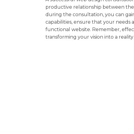
productive relationship between the 
during the consultation, you can gai
capabilities, ensure that your needs
functional website. Remember, effect
transforming your vision into a realit