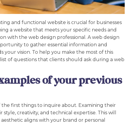
vating and functional website is crucial for businesses
gning a website that meets your specific needs and
on with the web design professional. A web design
pportunity to gather essential information and
 your vision. To help you make the most of this
ist of questions that clients should ask during a web
xamples of your previous
 the first things to inquire about. Examining their
style, creativity, and technical expertise. This will
 aesthetic aligns with your brand or personal