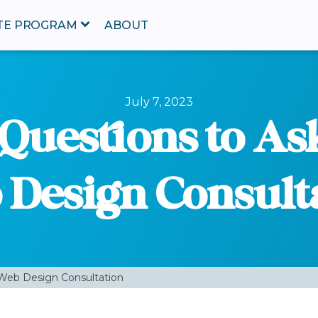
ATE PROGRAM
ABOUT
July 7, 2023
 Questions to As
Design Consult
 Web Design Consultation