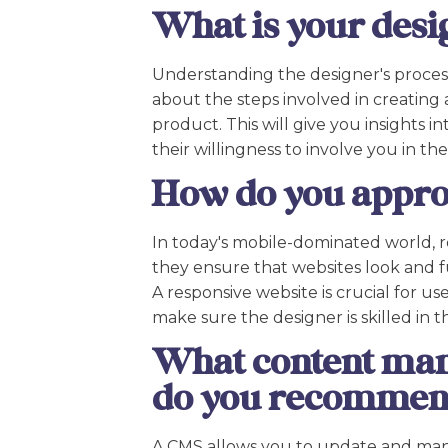
What is your desi
Understanding the designer's process i
about the steps involved in creating a
product. This will give you insights in
their willingness to involve you in th
How do you appro
In today's mobile-dominated world, r
they ensure that websites look and fu
A responsive website is crucial for u
make sure the designer is skilled in th
What content ma
do you recomme
A CMS allows you to update and mana