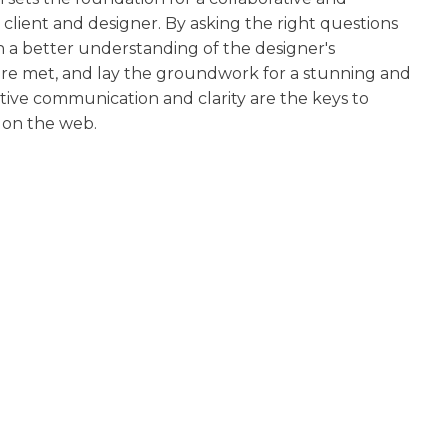
client and designer. By asking the right questions
n a better understanding of the designer's
 are met, and lay the groundwork for a stunning and
ive communication and clarity are the keys to
y on the web.