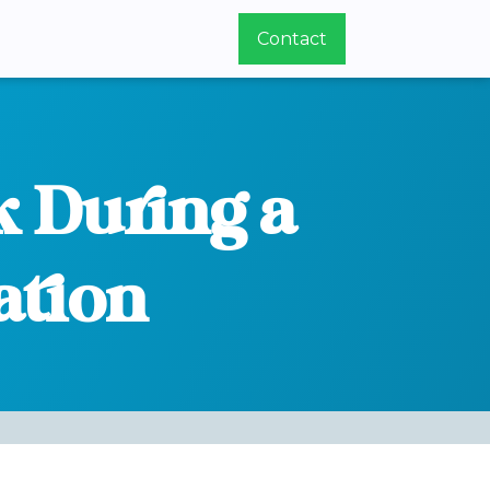
Contact
k During a
ation