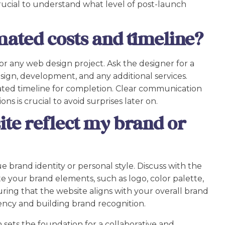
crucial to understand what level of post-launch
mated costs and timeline?
or any web design project. Ask the designer for a
sign, development, and any additional services.
mated timeline for completion. Clear communication
s is crucial to avoid surprises later on.
ite reflect my brand or
 brand identity or personal style. Discuss with the
e your brand elements, such as logo, color palette,
ring that the website aligns with your overall brand
tency and building brand recognition.
 sets the foundation for a collaborative and