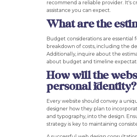
recommend a reliable provider. It's 
assistance you can expect.
What are the esti
Budget considerations are essential f
breakdown of costs, including the de
Additionally, inquire about the esti
about budget and timeline expectation
How will the webs
personal identity?
Every website should convey a unique
designer how they plan to incorporat
and typography, into the design. Ensu
strategy is key to maintaining consis
A successful web design consultation