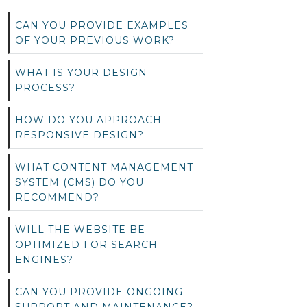
CAN YOU PROVIDE EXAMPLES
OF YOUR PREVIOUS WORK?
WHAT IS YOUR DESIGN
PROCESS?
HOW DO YOU APPROACH
RESPONSIVE DESIGN?
WHAT CONTENT MANAGEMENT
SYSTEM (CMS) DO YOU
RECOMMEND?
WILL THE WEBSITE BE
OPTIMIZED FOR SEARCH
ENGINES?
CAN YOU PROVIDE ONGOING