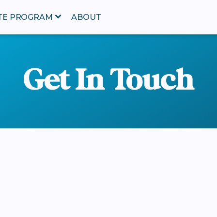
ATE PROGRAM
ABOUT
Get In Touch