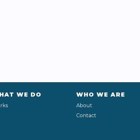
HAT WE DO
WHO WE ARE
rks
About
Contact