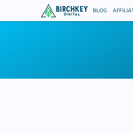
BLOG
AFFILI