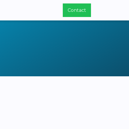
Contact