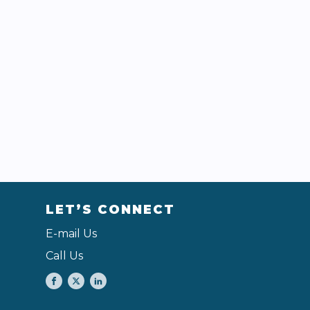
LET’S CONNECT
E-mail Us
Call Us