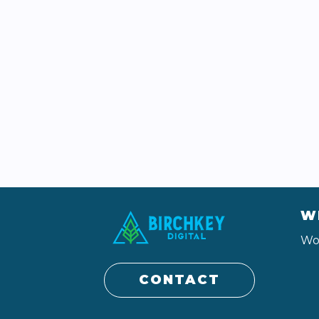
W
Wo
CONTACT